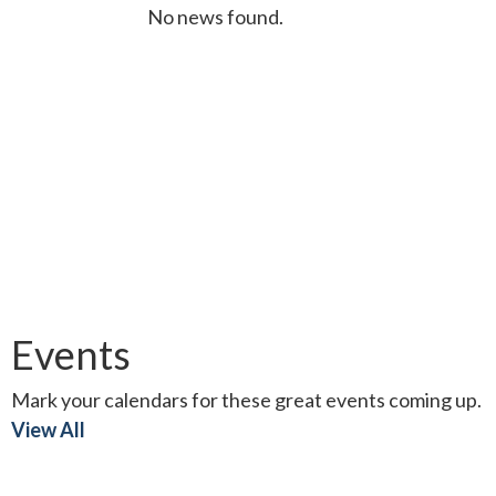
No news found.
Events
Mark your calendars for these great events coming up.
View All