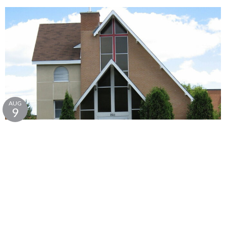
AUG
9
Sunday Service - Christ Church
10:00AM | Christ Church, Lively
Christ Church Anglican, Lively
231 Sixth Ave