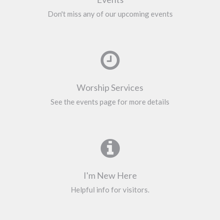
Don't miss any of our upcoming events
Worship Services
See the events page for more details
I'm New Here
Helpful info for visitors.