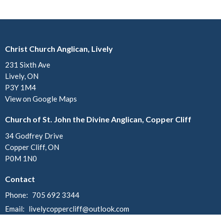
Christ Church Anglican, Lively
231 Sixth Ave
Lively, ON
P3Y 1M4
View on Google Maps
Church of St. John the Divine Anglican, Copper Cliff
34 Godfrey Drive
Copper Cliff, ON
P0M 1N0
Contact
Phone:
705 692 3344
Email
:
livelycoppercliff@outlook.com