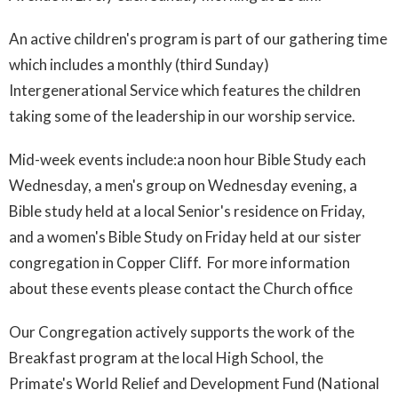
An active children's program is part of our gathering time
which includes a monthly (third Sunday)
Intergenerational Service which features the children
taking some of the leadership in our worship service.
Mid-week events include:a noon hour Bible Study each
Wednesday, a men's group on Wednesday evening, a
Bible study held at a local Senior's residence on Friday,
and a women's Bible Study on Friday held at our sister
congregation in Copper Cliff. For more information
about these events please contact the Church office
Our Congregation actively supports the work of the
Breakfast program at the local High School, the
Primate's World Relief and Development Fund (National