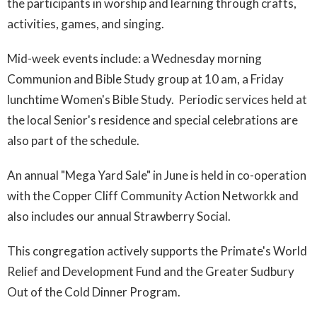
the participants in worship and learning through crafts,
activities, games, and singing.
Mid-week events include: a Wednesday morning
Communion and Bible Study group at 10 am, a Friday
lunchtime Women's Bible Study. Periodic services held at
the local Senior's residence and special celebrations are
also part of the schedule.
An annual "Mega Yard Sale" in June is held in co-operation
with the Copper Cliff Community Action Networkk and
also includes our annual Strawberry Social.
This congregation actively supports the Primate's World
Relief and Development Fund and the Greater Sudbury
Out of the Cold Dinner Program.