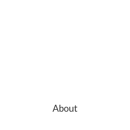
About