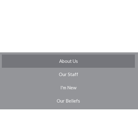
About Us
Our Staff
I'm New
Our Beliefs