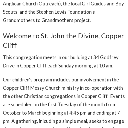
Anglican Church Outreach), the local Girl Guides and Boy
Scouts, and the Stephen Lewis Foundation's
Grandmothers to Grandmothers project.
Welcome to St. John the Divine, Copper
Cliff
This congregation meets in our building at 34 Godfrey
Drive in Copper Cliff each Sunday morning at 10 am.
Our children's program includes our involvement in the
Copper Cliff Messy Church ministry in co-operation with
the other Christian congregations in Copper Cliff. Events
are scheduled on the first Tuesday of the month from
October to March beginning at 4:45 pm and ending at 7
pm. A gathering, inlcuding a simple meal, seeks to engage