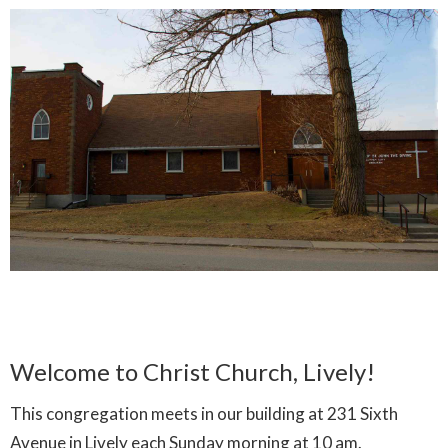
Welcome to Christ Church, Lively!
This congregation meets in our building at 231 Sixth
Avenue in Lively each Sunday morning at 10 am.