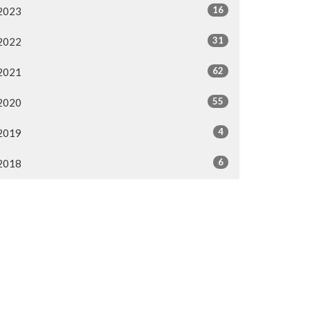
16
2023
31
2022
62
2021
55
2020
4
2019
6
2018