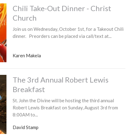
Chili Take-Out Dinner - Christ
Church
Join us on Wednesday, October 1st, for a Takeout Chili
dinner. Preorders can be placed via call/text at...
Karen Makela
The 3rd Annual Robert Lewis
Breakfast
St. John the Divine will be hosting the third annual
Robert Lewis Breakfast on Sunday, August 3rd from
8:00AM to...
David Stamp