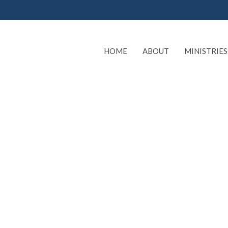
HOME
ABOUT
MINISTRIES