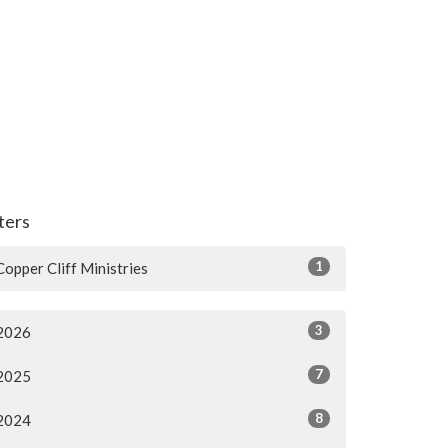
lters
1
Copper Cliff Ministries
3
2026
7
2025
8
2024