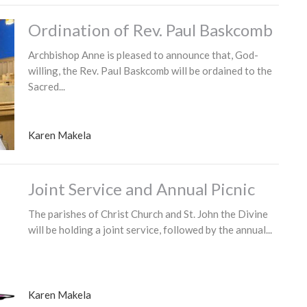
Ordination of Rev. Paul Baskcomb
Archbishop Anne is pleased to announce that, God-
willing, the Rev. Paul Baskcomb will be ordained to the
Sacred...
Karen Makela
Joint Service and Annual Picnic
The parishes of Christ Church and St. John the Divine
will be holding a joint service, followed by the annual...
Karen Makela