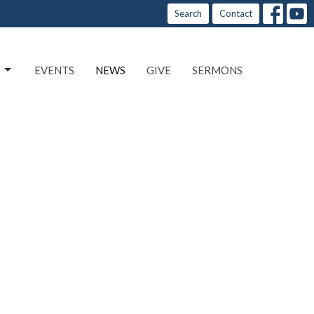
Search
Contact
EVENTS
NEWS
GIVE
SERMONS