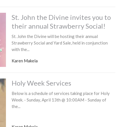
St. John the Divine invites you to
their annual Strawberry Social!
St. John the Divine will be hosting their annual
Strawberry Social and Yard Sale, held in conjunction
with the...
Karen Makela
Holy Week Services
Below is a schedule of services taking place for Holy
Week. - Sunday, April 13th @ 10:00AM - Sunday of
the...
Karen Makela