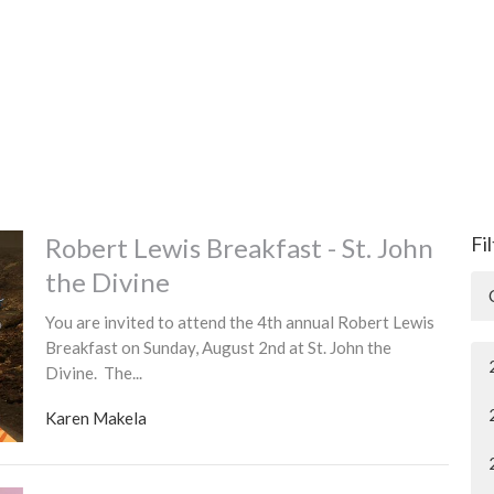
Robert Lewis Breakfast - St. John
Fi
the Divine
You are invited to attend the 4th annual Robert Lewis
Breakfast on Sunday, August 2nd at St. John the
Divine. The...
Karen Makela