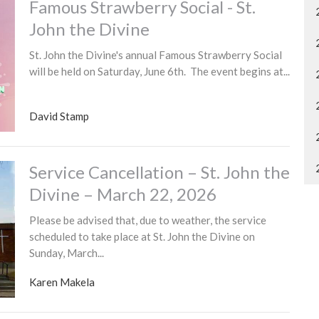
Famous Strawberry Social - St.
John the Divine
St. John the Divine's annual Famous Strawberry Social
will be held on Saturday, June 6th. The event begins at...
David Stamp
Service Cancellation – St. John the
Divine – March 22, 2026
Please be advised that, due to weather, the service
scheduled to take place at St. John the Divine on
Sunday, March...
Karen Makela