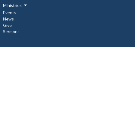
Ministries
Events
News
Give
Sermons
About
About Us
Our Staff
I'm New
Our Beliefs
Copper Cliff Ministries
Children's Ministry
Mid-Week Church Service
Women's Bible Study
Relief and Development Outreach
Check out our Instagram @st.johnthedivine.