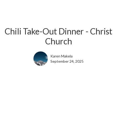
Chili Take-Out Dinner - Christ
Church
Karen Makela
September 24, 2025