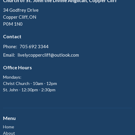
Church of St. John the Divine Anglican, Copper Cliff
34 Godfrey Drive
Copper Cliff, ON
P0M 1N0
Contact
Phone:
705 692 3344
Email
:
livelycoppercliff@outlook.com
Office Hours
Mondays:
Christ Church - 10am - 12pm
St. John - 12:30pm - 2:30pm
Menu
Home
About