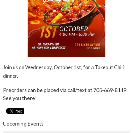
Join us on Wednesday, October 1st, for a Takeout Chili
dinner.
Preorders can be placed via call/text at 705-669-8119.
See you there!
Upcoming Events