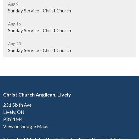
Aug 9
Sunday Service - Christ Church
Aug 16
Sunday Service - Christ Church
Aug 23
Sunday Service - Christ Church
Christ Church Anglican, Lively
231 Sixth Ave
Lively, ON
P3Y 1M4
View on Google Maps