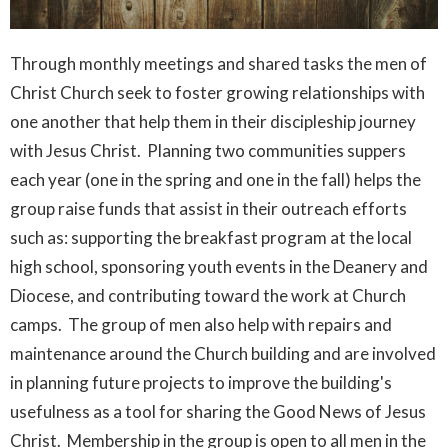
Through monthly meetings and shared tasks the men of
Christ Church seek to foster growing relationships with
one another that help them in their discipleship journey
with Jesus Christ. Planning two communities suppers
each year (one in the spring and one in the fall) helps the
group raise funds that assist in their outreach efforts
such as: supporting the breakfast program at the local
high school, sponsoring youth events in the Deanery and
Diocese, and contributing toward the work at Church
camps. The group of men also help with repairs and
maintenance around the Church building and are involved
in planning future projects to improve the building's
usefulness as a tool for sharing the Good News of Jesus
Christ. Membership in the group is open to all men in the