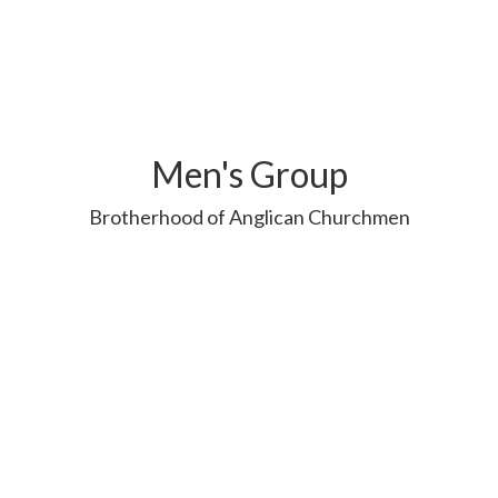
Men's Group
Brotherhood of Anglican Churchmen