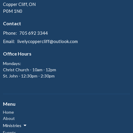
Copper Cliff, ON
P0M 1N0
Contact
Phone:
705 692 3344
Email
:
livelycoppercliff@outlook.com
Office Hours
Mondays:
Christ Church - 10am - 12pm
St. John - 12:30pm - 2:30pm
Menu
Home
About
Ministries
Events