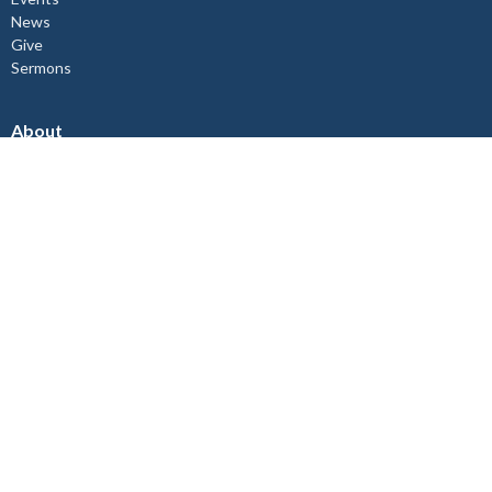
News
Give
Sermons
About
About Us
Our Staff
I'm New
Our Beliefs
Copper Cliff Ministries
Children's Ministry
Mid-Week Church Service
Women's Bible Study
Relief and Development Outreach
Check out our Instagram @st.johnthedivine.
Lively Ministries