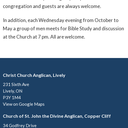
congregation and guests are always welcome.
In addition, each Wednesday evening from October to
May a group of men meets for Bible Study and discussion
at the Church at 7 pm. All are welcome.
Christ Church Anglican, Lively
231 Sixth Ave
Lively, ON
P3Y 1M4
View on Google Maps
Church of St. John the Divine Anglican, Copper Cliff
34 Godfrey Drive