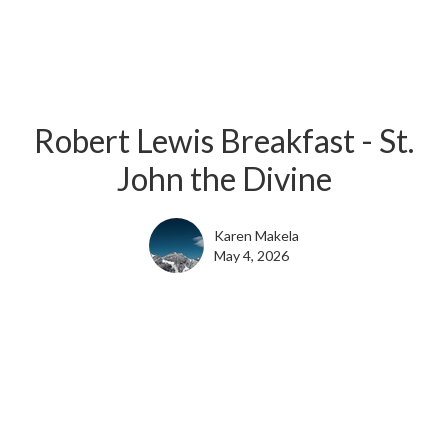
Robert Lewis Breakfast - St.
John the Divine
Karen Makela
May 4, 2026