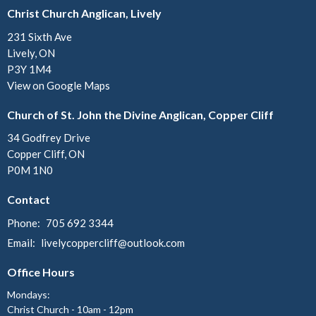
Christ Church Anglican, Lively
231 Sixth Ave
Lively, ON
P3Y 1M4
View on Google Maps
Church of St. John the Divine Anglican, Copper Cliff
34 Godfrey Drive
Copper Cliff, ON
P0M 1N0
Contact
Phone:
705 692 3344
Email
:
livelycoppercliff@outlook.com
Office Hours
Mondays:
Christ Church - 10am - 12pm