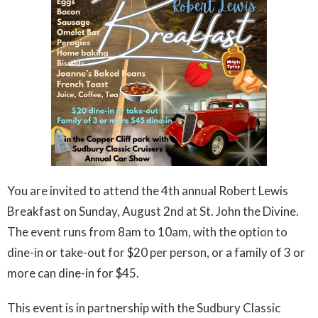
You are invited to attend the 4th annual Robert Lewis
Breakfast on Sunday, August 2nd at St. John the Divine.
The event runs from 8am to 10am, with the option to
dine-in or take-out for $20 per person, or a family of 3 or
more can dine-in for $45.
This event is in partnership with the Sudbury Classic