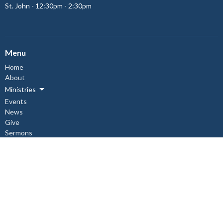
St. John - 12:30pm - 2:30pm
Menu
Home
About
Ministries
Events
News
Give
Sermons
About
About Us
Our Staff
I'm New
Our Beliefs