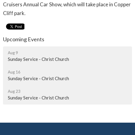
Cruisers Annual Car Show, which will take place in Copper
Cliff park.
Upcoming Events
Aug 9
Sunday Service - Christ Church
Aug 16
Sunday Service - Christ Church
Aug 23
Sunday Service - Christ Church