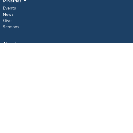
Ministries
Events
News
Give
Sermons
About
About Us
Our Staff
I'm New
Our Beliefs
Copper Cliff Ministries
Children's Ministry
Mid-Week Church Service
Women's Bible Study
Relief and Development Outreach
Check out our Instagram @st.johnthedivine.