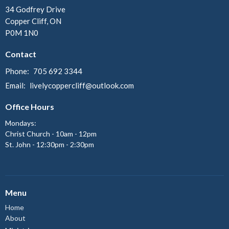
34 Godfrey Drive
Copper Cliff, ON
P0M 1N0
Contact
Phone:
705 692 3344
Email
:
livelycoppercliff@outlook.com
Office Hours
Mondays:
Christ Church - 10am - 12pm
St. John - 12:30pm - 2:30pm
Menu
Home
About