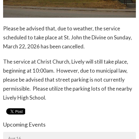
Please be advised that, due to weather, the service
scheduled to take place at St. John the Divine on Sunday,
March 22, 2026 has been cancelled.
The service at Christ Church, Lively will still take place,
beginning at 10:00am. However, due to municipal law,
please be advised that street parking is not currently
permissible. Please utilize the parking lots of the nearby
Lively High School.
Upcoming Events
Aug 16