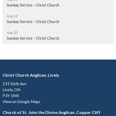
Sunday Service - Christ Church
Aug 23
Sunday Service - Christ Church
Aug 30
Sunday Service - Christ Church
Christ Church Anglican, Lively
231 Sixth Ave
Lively, ON
P3Y 1M4
View on Google Maps
Church of St. John the Divine Anglican, Copper Cliff