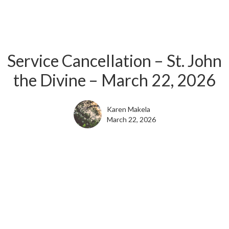
Service Cancellation – St. John
the Divine – March 22, 2026
Karen Makela
March 22, 2026