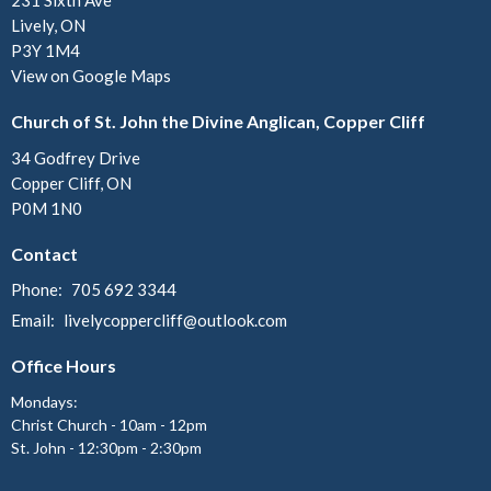
231 Sixth Ave
Lively, ON
P3Y 1M4
View on Google Maps
Church of St. John the Divine Anglican, Copper Cliff
34 Godfrey Drive
Copper Cliff, ON
P0M 1N0
Contact
Phone:
705 692 3344
Email
:
livelycoppercliff@outlook.com
Office Hours
Mondays:
Christ Church - 10am - 12pm
St. John - 12:30pm - 2:30pm