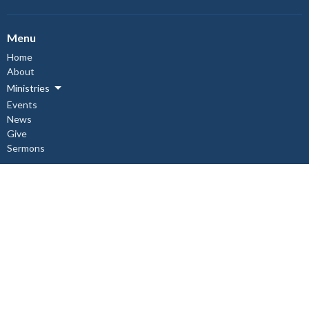
Menu
Home
About
Ministries
Events
News
Give
Sermons
About
About Us
Our Staff
I'm New
Our Beliefs
Copper Cliff Ministries