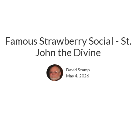
Famous Strawberry Social - St.
John the Divine
David Stamp
May 4, 2026