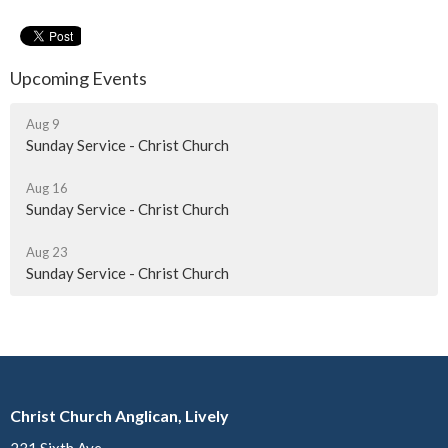
Upcoming Events
Aug 9
Sunday Service - Christ Church
Aug 16
Sunday Service - Christ Church
Aug 23
Sunday Service - Christ Church
Christ Church Anglican, Lively