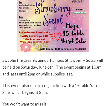
St. John the Divine's annual Famous Strawberry Social will
be held on Saturday, June 6th. The event begins at 10am,
and lasts until 2pm or while supplies last.
This event also runs in conjunction with a 15 table Yard
Sale, which begins at 8am.
You won't want to miss it!