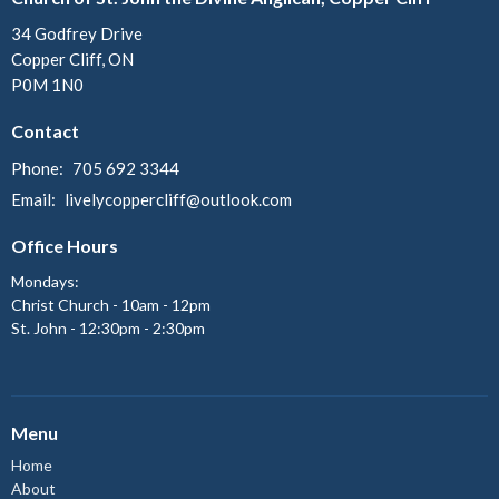
34 Godfrey Drive
Copper Cliff, ON
P0M 1N0
Contact
Phone:
705 692 3344
Email
:
livelycoppercliff@outlook.com
Office Hours
Mondays:
Christ Church - 10am - 12pm
St. John - 12:30pm - 2:30pm
Menu
Home
About