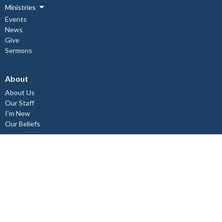
Ministries
Events
News
Give
Sermons
About
About Us
Our Staff
I'm New
Our Beliefs
Copper Cliff Ministries
Children's Ministry
Mid-Week Church Service
Women's Bible Study
Relief and Development Outreach
Check out our Instagram @st.johnthedivine.