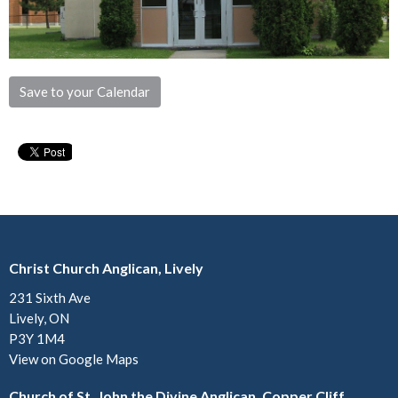
Save to your Calendar
Christ Church Anglican, Lively
231 Sixth Ave
Lively, ON
P3Y 1M4
View on Google Maps
Church of St. John the Divine Anglican, Copper Cliff