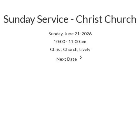
Sunday Service - Christ Church
Sunday, June 21, 2026
10:00 - 11:00 am
Christ Church, Lively
Next Date