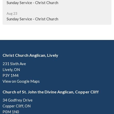
Sunday Service - Christ Church
Aug 23
Sunday Service - Christ Church
Christ Church Anglican, Lively
231 Sixth Ave
Lively, ON
P3Y 1M4
View on Google Maps
Church of St. John the Divine Anglican, Copper Cliff
34 Godfrey Drive
Copper Cliff, ON
P0M 1N0