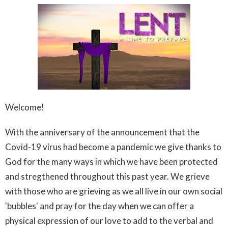
Welcome!
With the anniversary of the announcement that the
Covid-19 virus had become a pandemic we give thanks to
God for the many ways in which we have been protected
and stregthened throughout this past year. We grieve
with those who are grieving as we all live in our own social
'bubbles' and pray for the day when we can offer a
physical expression of our love to add to the verbal and