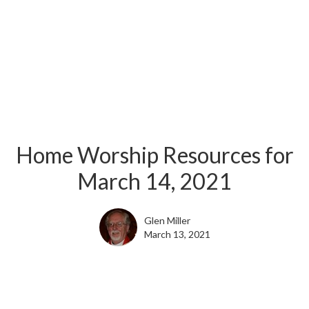
Home Worship Resources for
March 14, 2021
Glen Miller
March 13, 2021