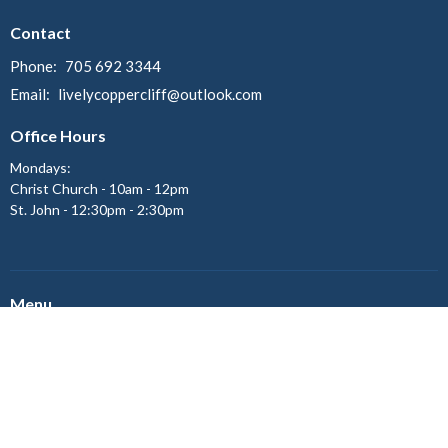
Contact
Phone:
705 692 3344
Email
:
livelycoppercliff@outlook.com
Office Hours
Mondays:
Christ Church - 10am - 12pm
St. John - 12:30pm - 2:30pm
Menu
Home
About
Ministries
Events
News
Give