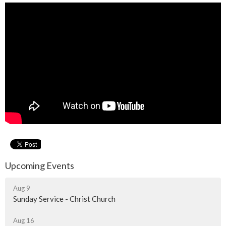
Upcoming Events
Aug 9
Sunday Service - Christ Church
Aug 16