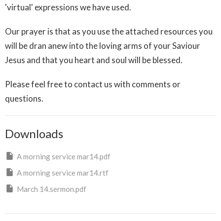
'virtual' expressions we have used.
Our prayer is that as you use the attached resources you
will be dran anew into the loving arms of your Saviour
Jesus and that you heart and soul will be blessed.
Please feel free to contact us with comments or
questions.
Downloads
A morning service mar14.pdf
A morning service mar14.rtf
March 14.sermon.pdf