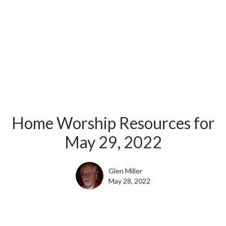
Home Worship Resources for
May 29, 2022
Glen Miller
May 28, 2022