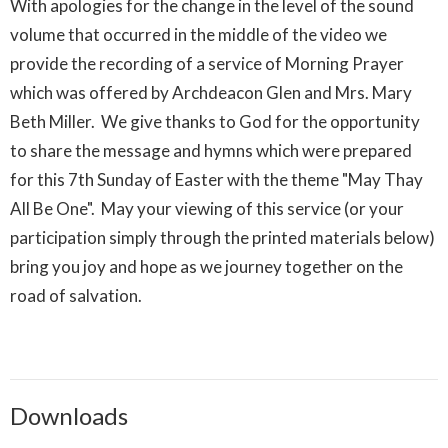
With apologies for the change in the level of the sound
volume that occurred in the middle of the video we
provide the recording of a service of Morning Prayer
which was offered by Archdeacon Glen and Mrs. Mary
Beth Miller. We give thanks to God for the opportunity
to share the message and hymns which were prepared
for this 7th Sunday of Easter with the theme "May Thay
All Be One". May your viewing of this service (or your
participation simply through the printed materials below)
bring you joy and hope as we journey together on the
road of salvation.
Downloads