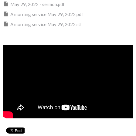
May 29, 2022 - sermon.pdf
A morning service May 29, 2022.pdf
A morning service May 29, 2022.rtf