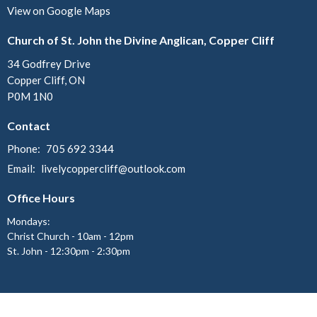
View on Google Maps
Church of St. John the Divine Anglican, Copper Cliff
34 Godfrey Drive
Copper Cliff, ON
P0M 1N0
Contact
Phone:
705 692 3344
Email
:
livelycoppercliff@outlook.com
Office Hours
Mondays:
Christ Church - 10am - 12pm
St. John - 12:30pm - 2:30pm