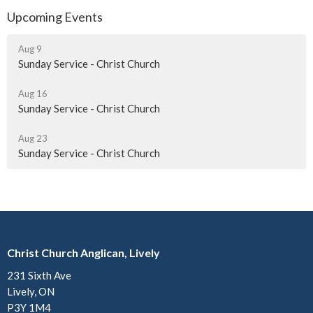
Upcoming Events
Aug 9
Sunday Service - Christ Church
Aug 16
Sunday Service - Christ Church
Aug 23
Sunday Service - Christ Church
Christ Church Anglican, Lively
231 Sixth Ave
Lively, ON
P3Y 1M4