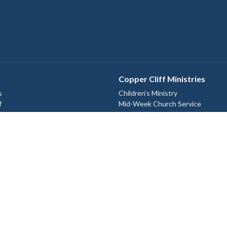
Copper Cliff Ministries
s
Children's Ministry
f
Mid-Week Church Service
Women's Bible Study
efs
Relief and Development Outreach
Check out our Instagram
@st.johnthedivine.