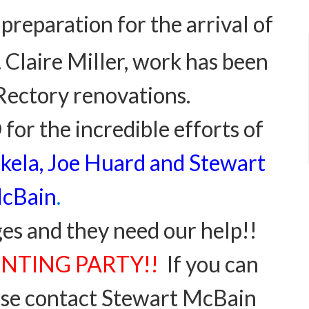
 preparation for
the arrival of
Claire Miller, work has been
Rectory renovations.
or the incredible efforts of
kela, Joe Huard and Stewart
cBain
.
ges and they need our help!!
PAINTING PARTY!!
If you can
ease contact Stewart McBain