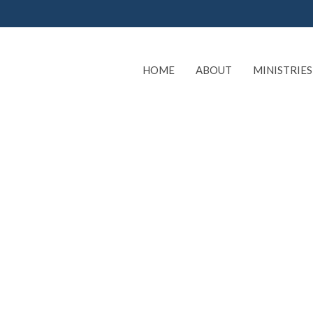
HOME
ABOUT
MINISTRIES