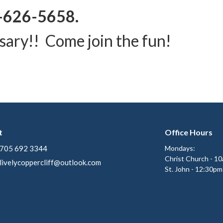
-626-5658.
sary!! Come join the fun!
t
Office Hours
705 692 3344
Mondays:
Christ Church - 1
livelycoppercliff@outlook.com
St. John - 12:30pm