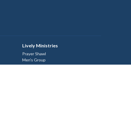
Lively Ministries
Prayer Shawl
Men's Group
Discovery Group
Sunday School Program