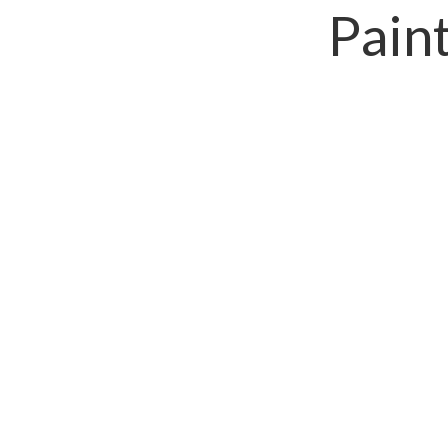
Paint