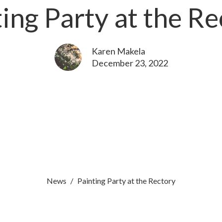
ing Party at the R
Karen Makela
December 23, 2022
News
Painting Party at the Rectory