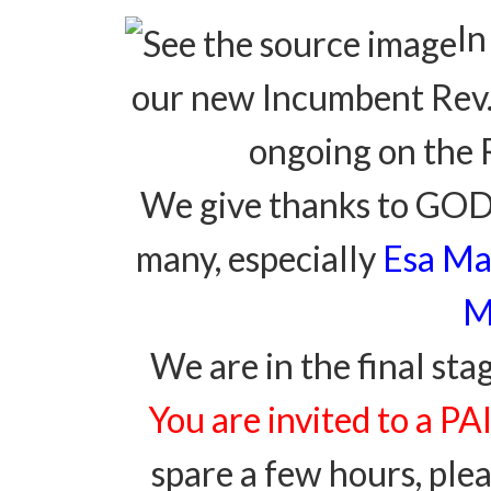
In
our new Incumbent Rev. 
ongoing on the 
We give thanks to GOD f
many, especially
Esa Ma
M
We are in the final sta
You are invited to a 
spare a few hours, pl