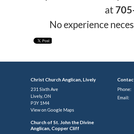
at
705
No experience neces
Christ Church Anglican, Lively
Contac
231 Sixth Ave
Phone:
Lively, ON
Email
:
P3Y 1M4
View on Google Maps
Church of St. John the Divine
Anglican, Copper Cliff