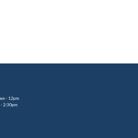
0am - 12pm
 - 2:30pm