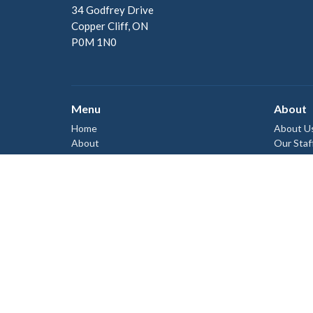
34 Godfrey Drive
Copper Cliff, ON
P0M 1N0
Menu
About
Home
About U
About
Our Staf
I'm New
Ministries
Our Beli
Events
News
Give
Sermons