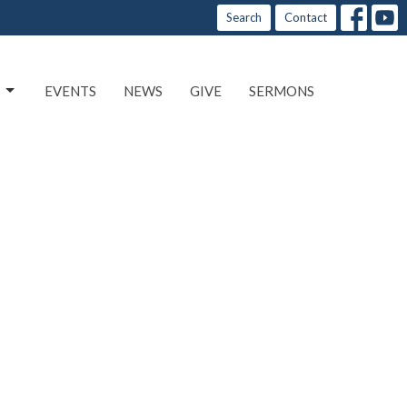
Search
Contact
EVENTS
NEWS
GIVE
SERMONS