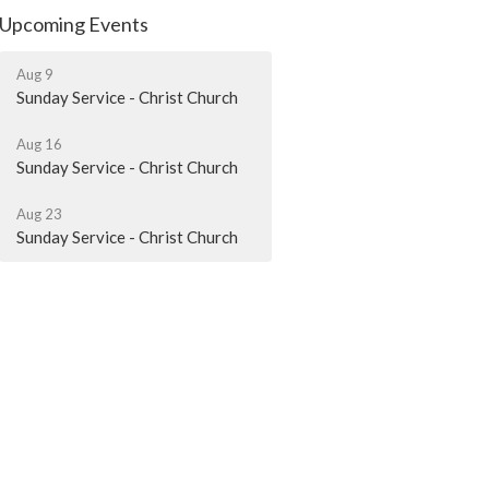
Upcoming Events
Aug 9
Sunday Service - Christ Church
Aug 16
Sunday Service - Christ Church
Aug 23
Sunday Service - Christ Church