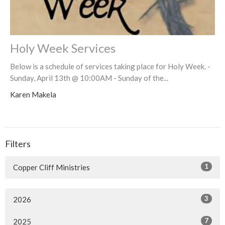
Holy Week Services
Below is a schedule of services taking place for Holy Week. -
Sunday, April 13th @ 10:00AM - Sunday of the...
Karen Makela
Filters
1
Copper Cliff Ministries
3
2026
7
2025