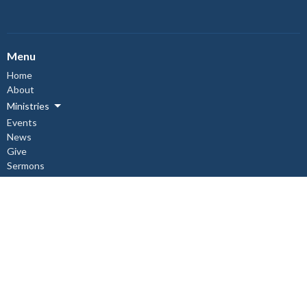
Menu
Home
About
Ministries
Events
News
Give
Sermons
About
About Us
Our Staff
I'm New
Our Beliefs
Copper Cliff Ministries