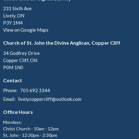
231 Sixth Ave
Lively, ON
P3Y 1M4
View on Google Maps
Church of St. John the Divine Anglican, Copper Cliff
34 Godfrey Drive
Copper Cliff, ON
P0M 1N0
Contact
Phone:
705 692 3344
Email
:
livelycoppercliff@outlook.com
Office Hours
Mondays:
Christ Church - 10am - 12pm
St. John - 12:30pm - 2:30pm