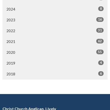
8
2024
16
2023
31
2022
62
2021
55
2020
4
2019
6
2018
Christ Church Anglican, Lively