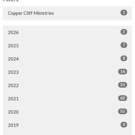
1
Copper Cliff Ministries
3
2026
7
2025
8
2024
16
2023
31
2022
62
2021
55
2020
4
2019