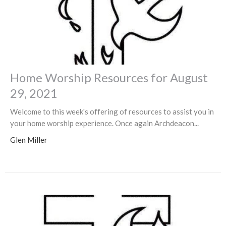
Home Worship Resources for August
29, 2021
Welcome to this week's offering of resources to assist you in
your home worship experience. Once again Archdeacon...
Glen Miller