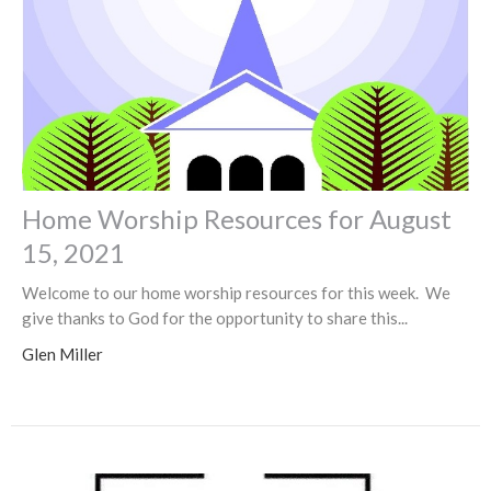
Home Worship Resources for August
15, 2021
Welcome to our home worship resources for this week. We
give thanks to God for the opportunity to share this...
Glen Miller