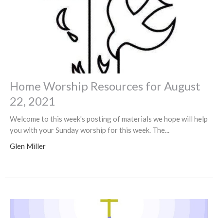
Home Worship Resources for August
22, 2021
Welcome to this week's posting of materials we hope will help
you with your Sunday worship for this week. The...
Glen Miller