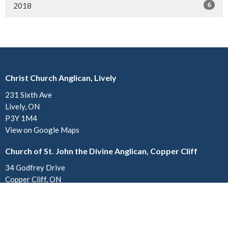
6
2018
Christ Church Anglican, Lively
231 Sixth Ave
Lively, ON
P3Y 1M4
View on Google Maps
Church of St. John the Divine Anglican, Copper Cliff
34 Godfrey Drive
Copper Cliff, ON
P0M 1N0
Contact