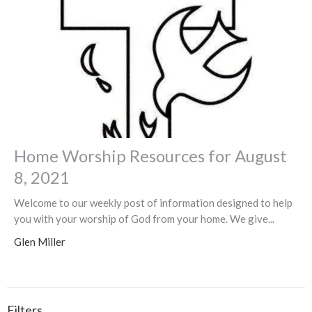
Home Worship Resources for August
8, 2021
Welcome to our weekly post of information designed to help
you with your worship of God from your home. We give...
Glen Miller
Filters