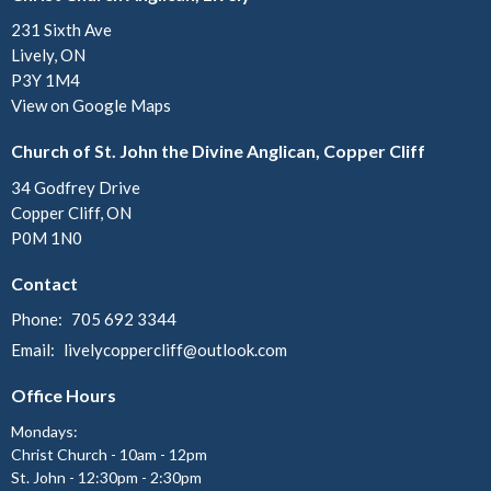
231 Sixth Ave
Lively, ON
P3Y 1M4
View on Google Maps
Church of St. John the Divine Anglican, Copper Cliff
34 Godfrey Drive
Copper Cliff, ON
P0M 1N0
Contact
Phone:
705 692 3344
Email
:
livelycoppercliff@outlook.com
Office Hours
Mondays:
Christ Church - 10am - 12pm
St. John - 12:30pm - 2:30pm