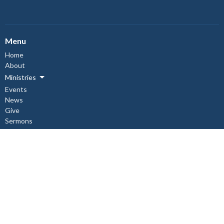
Menu
Home
About
Ministries
Events
News
Give
Sermons
About
About Us
Our Staff
I'm New
Our Beliefs
Copper Cliff Ministries