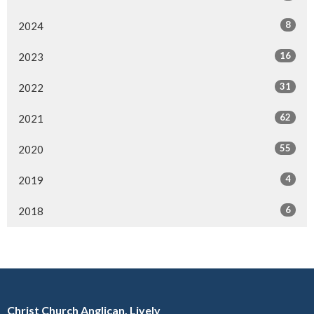
8
2024
16
2023
31
2022
62
2021
55
2020
4
2019
6
2018
Christ Church Anglican, Lively