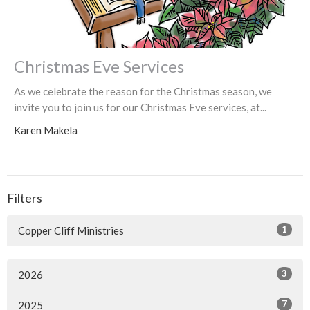
Christmas Eve Services
As we celebrate the reason for the Christmas season, we
invite you to join us for our Christmas Eve services, at...
Karen Makela
Filters
1
Copper Cliff Ministries
3
2026
7
2025