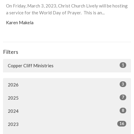
On Friday, March 3, 2023, Christ Church Lively will be hosting
a service for the World Day of Prayer. This is an...
Karen Makela
Filters
1
Copper Cliff Ministries
3
2026
7
2025
8
2024
16
2023