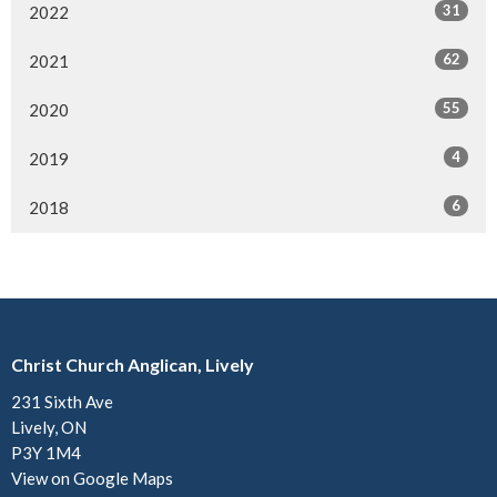
31
2022
62
2021
55
2020
4
2019
6
2018
Christ Church Anglican, Lively
231 Sixth Ave
Lively, ON
P3Y 1M4
View on Google Maps