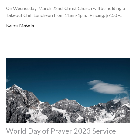
On Wednesday, March 22nd, Christ Church will be holding a
Takeout Chili Luncheon from 11am-1pm. Pricing:$7.50 -...
Karen Makela
World Day of Prayer 2023 Service