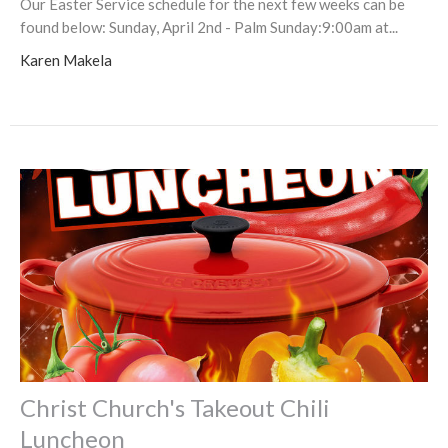
Our Easter Service schedule for the next few weeks can be
found below: Sunday, April 2nd - Palm Sunday:9:00am at...
Karen Makela
Christ Church's Takeout Chili
Luncheon