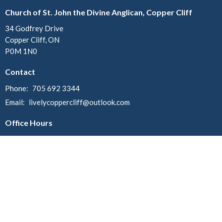
Church of St. John the Divine Anglican, Copper Cliff
34 Godfrey Drive
Copper Cliff, ON
P0M 1N0
Contact
Phone:
705 692 3344
Email
:
livelycoppercliff@outlook.com
Office Hours
Mondays:
Christ Church - 10am - 12pm
St. John - 12:30pm - 2:30pm
Menu
Home