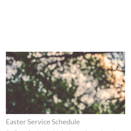
Easter Service Schedule