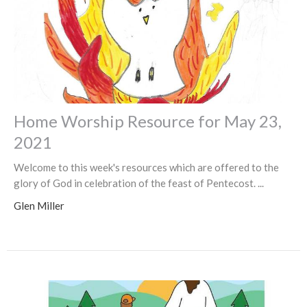
Home Worship Resource for May 23,
2021
Welcome to this week's resources which are offered to the
glory of God in celebration of the feast of Pentecost. ...
Glen Miller