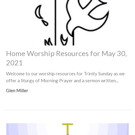
Home Worship Resources for May 30,
2021
Welcome to our worship resources for Trinity Sunday as we
offer a liturgy of Morning Prayer and a sermon written...
Glen Miller