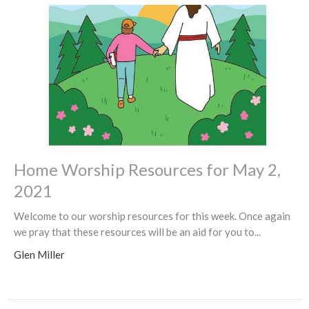
Home Worship Resources for May 2,
2021
Welcome to our worship resources for this week. Once again
we pray that these resources will be an aid for you to...
Glen Miller