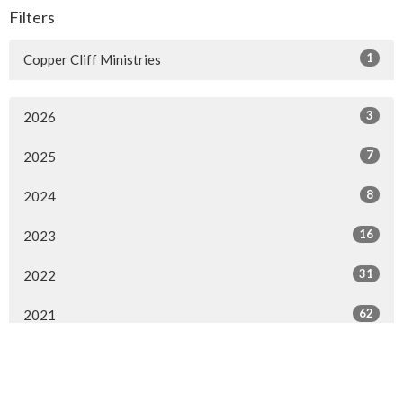
Filters
1
Copper Cliff Ministries
3
2026
7
2025
8
2024
16
2023
31
2022
62
2021
55
2020
4
2019