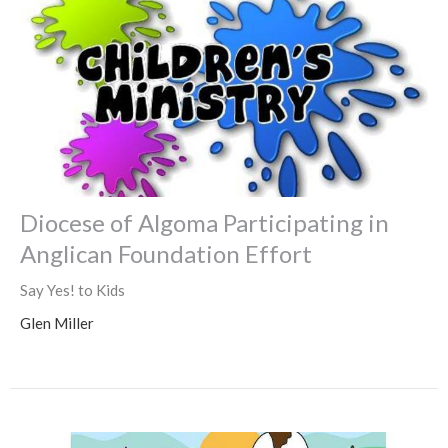
Diocese of Algoma Participating in
Anglican Foundation Effort
Say Yes! to Kids
Glen Miller