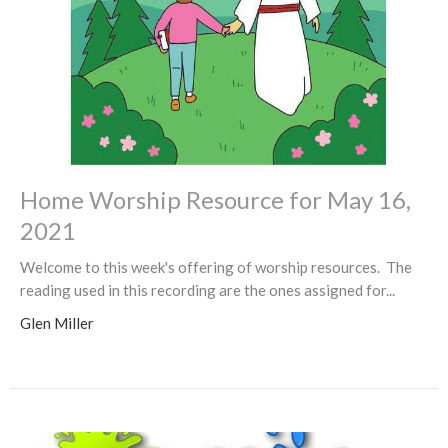
Home Worship Resource for May 16,
2021
Welcome to this week's offering of worship resources. The
reading used in this recording are the ones assigned for...
Glen Miller