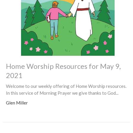
Home Worship Resources for May 9,
2021
Welcome to our weekly offering of Home Worship resources.
In this service of Morning Prayer we give thanks to God...
Glen Miller