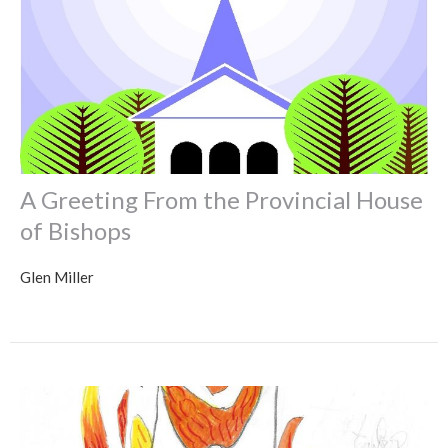
A Greeting From the Provincial House
of Bishops
Glen Miller