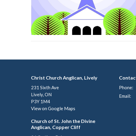
Christ Church Anglican, Lively
Contac
231 Sixth Ave
Phone:
Lively, ON
Email
:
P3Y 1M4
View on Google Maps
Church of St. John the Divine
Anglican, Copper Cliff