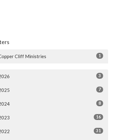
lters
1
Copper Cliff Ministries
3
2026
7
2025
8
2024
16
2023
31
2022