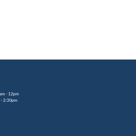
0am - 12pm
 - 2:30pm