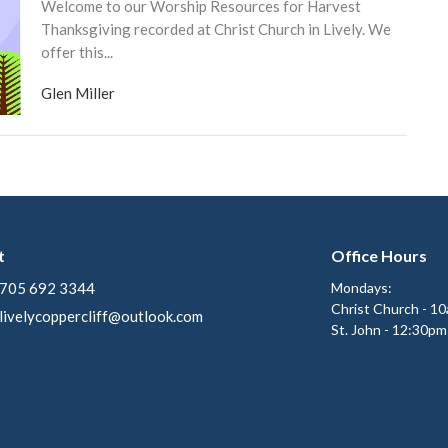
Welcome to our Worship Resources for Harvest
Thanksgiving recorded at Christ Church in Lively. We
offer this...
Glen Miller
t
Office Hours
705 692 3344
Mondays:
Christ Church - 1
livelycoppercliff@outlook.com
St. John - 12:30pm