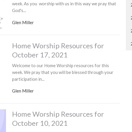
week. As you worship with us in this way we pray that
God's...
Glen Miller
Home Worship Resources for
October 17, 2021
Welcome to our Home Worship resources for this
week. We pray that you will be blessed through your
participation in...
Glen Miller
Home Worship Resources for
October 10, 2021