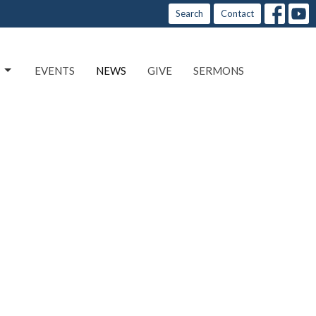
Search
Contact
EVENTS
NEWS
GIVE
SERMONS