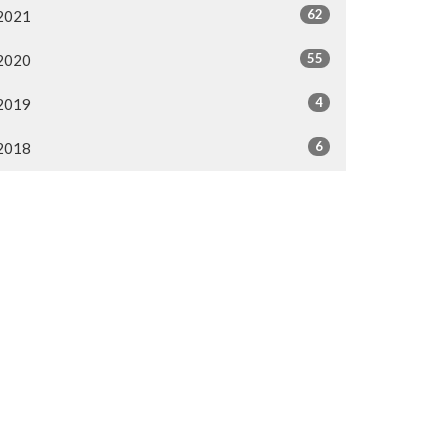
62
2021
55
2020
4
2019
6
2018