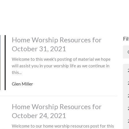
Home Worship Resources for
Fi
October 31, 2021
Welcome to this week's posting of material we hope
will assist you in your worship life as we continue in
this...
Glen Miller
Home Worship Resources for
October 24, 2021
Welcome to our home worship resources post for this