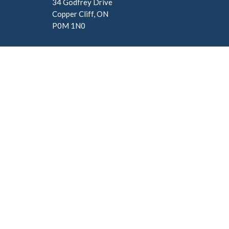
34 Godfrey Drive
Copper Cliff, ON
P0M 1N0
Menu
About
Home
About U
About
Our Staf
I'm New
Ministries
Our Beli
Events
News
Give
Sermons