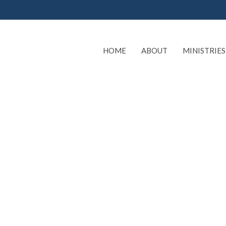
HOME
ABOUT
MINISTRIES