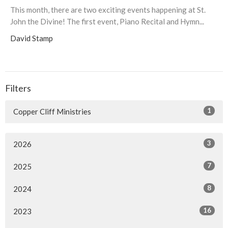
This month, there are two exciting events happening at St.
John the Divine! The first event, Piano Recital and Hymn...
David Stamp
Filters
1
Copper Cliff Ministries
3
2026
7
2025
8
2024
16
2023