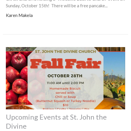
Sunday, October 15th! There will be a free pancake...
Karen Makela
Upcoming Events at St. John the
Divine