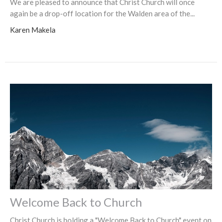
We are pleased to announce that Christ Church will once
again be a drop-off location for the Walden area of the...
Karen Makela
Welcome Back to Church
Christ Church is holding a "Welcome Back to Church" event on