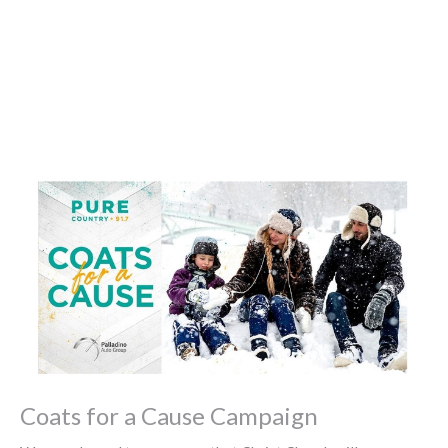
Coats for a Cause Campaign