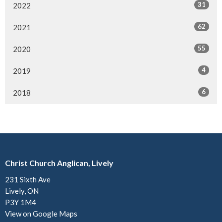
31
2022
62
2021
55
2020
4
2019
6
2018
Christ Church Anglican, Lively
231 Sixth Ave
Lively, ON
P3Y 1M4
View on Google Maps