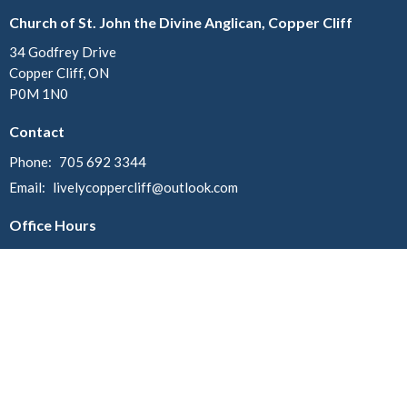
Church of St. John the Divine Anglican, Copper Cliff
34 Godfrey Drive
Copper Cliff, ON
P0M 1N0
Contact
Phone:
705 692 3344
Email
:
livelycoppercliff@outlook.com
Office Hours
Mondays:
Christ Church - 10am - 12pm
St. John - 12:30pm - 2:30pm
Menu
Home