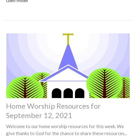
Glen Miller
Home Worship Resources for
September 12, 2021
Welcome to our home worship resources for this week. We
give thanks to God for the chance to share these resources...