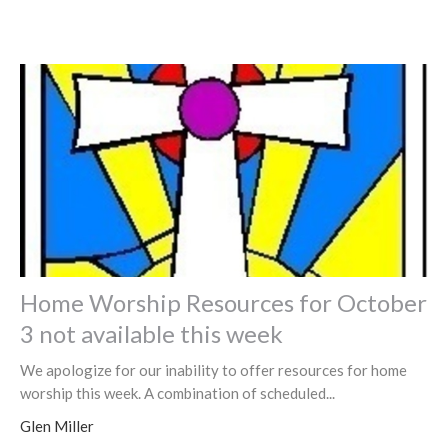
Home Worship Resources for October
3 not available this week
We apologize for our inability to offer resources for home
worship this week. A combination of scheduled...
Glen Miller