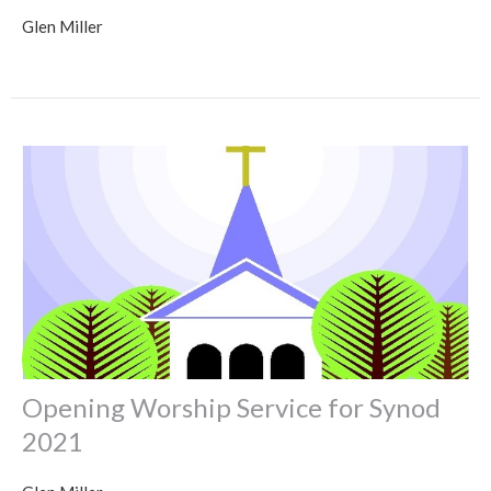
Glen Miller
Opening Worship Service for Synod
2021