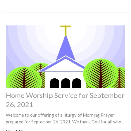
Home Worship Service for September
26, 2021
Welcome to our offering of a liturgy of Morning Prayer
prepared for September 26, 2021. We thank God for all who...