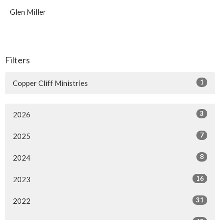
Glen Miller
Filters
1
Copper Cliff Ministries
3
2026
7
2025
8
2024
16
2023
31
2022