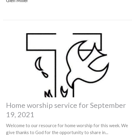
Glen Miller
Home worship service for September
19, 2021
Welcome to our resource for home worship for this week. We
give thanks to God for the opportunity to share in...