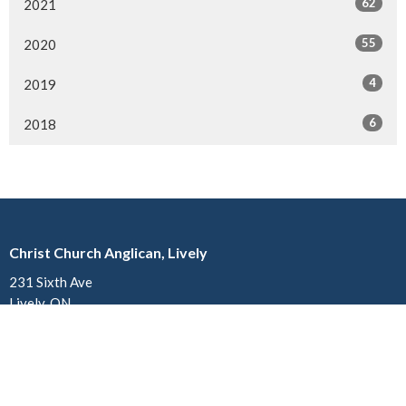
62
2021
55
2020
4
2019
6
2018
Christ Church Anglican, Lively
231 Sixth Ave
Lively, ON
P3Y 1M4
View on Google Maps
Church of St. John the Divine Anglican, Copper Cliff