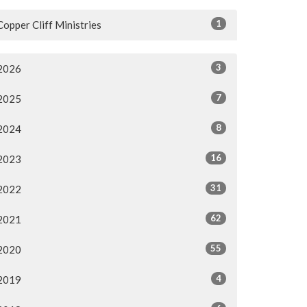
1
Copper Cliff Ministries
3
2026
7
2025
8
2024
16
2023
31
2022
62
2021
55
2020
4
2019