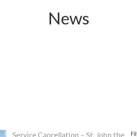
News
Service Cancellation – St. John the
Fi