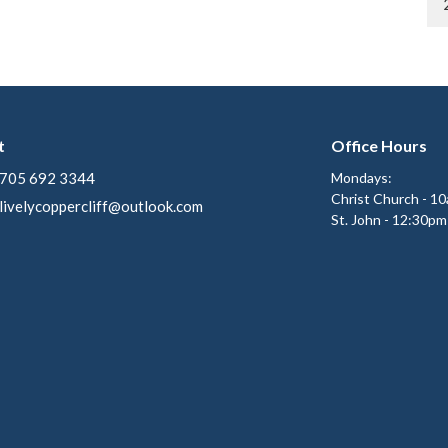
t
Office Hours
705 692 3344
Mondays:
Christ Church - 1
livelycoppercliff@outlook.com
St. John - 12:30pm