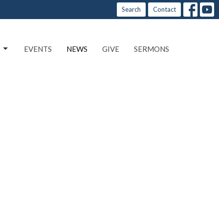
Search
Contact
EVENTS
NEWS
GIVE
SERMONS