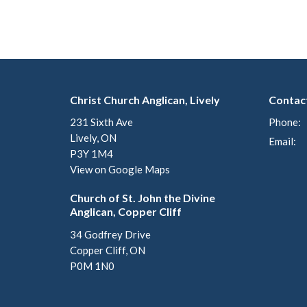
Christ Church Anglican, Lively
Contac
231 Sixth Ave
Phone:
Lively, ON
Email
:
P3Y 1M4
View on Google Maps
Church of St. John the Divine
Anglican, Copper Cliff
34 Godfrey Drive
Copper Cliff, ON
P0M 1N0