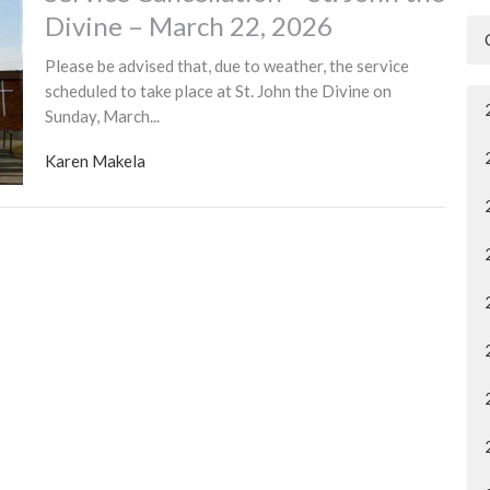
Divine – March 22, 2026
Please be advised that, due to weather, the service
scheduled to take place at St. John the Divine on
Sunday, March...
Karen Makela