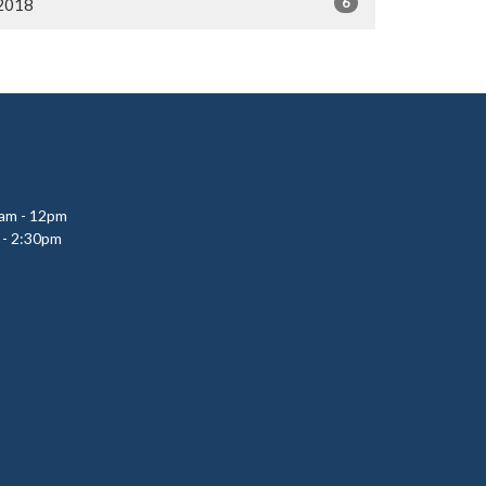
6
2018
0am - 12pm
 - 2:30pm