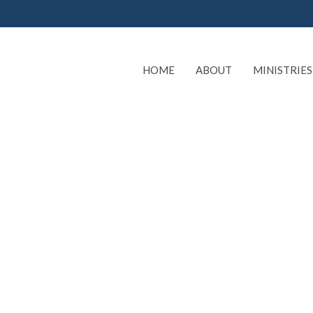
HOME
ABOUT
MINISTRIES