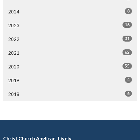
8
2024
16
2023
31
2022
62
2021
55
2020
4
2019
6
2018
Christ Church Anglican, Lively