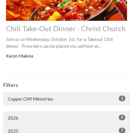
Chili Take-Out Dinner - Christ Church
Join us on Wednesday, October 1st, for a Takeout Chili
dinner. Preorders can be placed via call/text at...
Karen Makela
Filters
1
Copper Cliff Ministries
3
2026
7
2025