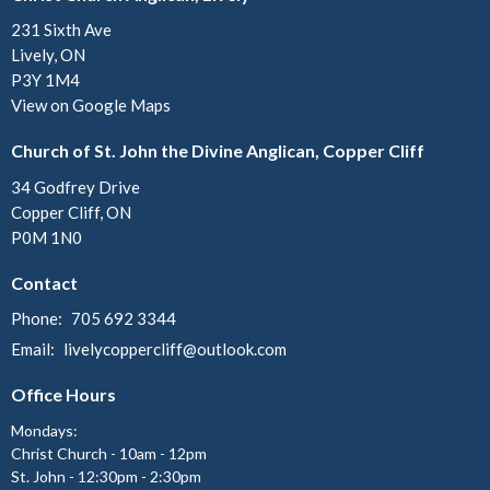
231 Sixth Ave
Lively, ON
P3Y 1M4
View on Google Maps
Church of St. John the Divine Anglican, Copper Cliff
34 Godfrey Drive
Copper Cliff, ON
P0M 1N0
Contact
Phone:
705 692 3344
Email
:
livelycoppercliff@outlook.com
Office Hours
Mondays:
Christ Church - 10am - 12pm
St. John - 12:30pm - 2:30pm