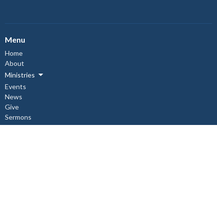
Menu
Home
About
Ministries
Events
News
Give
Sermons
About
About Us
Our Staff
I'm New
Our Beliefs
Copper Cliff Ministries