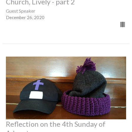
Church, Lively - part 2
Guest Speaker
December 26, 2020
Reflection on the 4th Sunday of