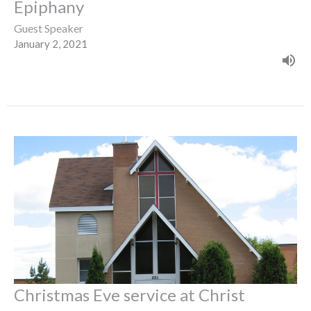
Epiphany
Guest Speaker
January 2, 2021
Christmas Eve service at Christ