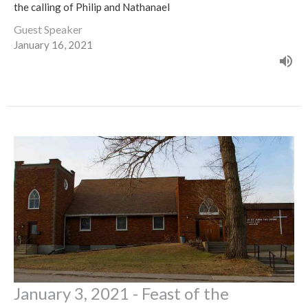
the calling of Philip and Nathanael
Guest Speaker
January 16, 2021
January 3, 2021 - Feast of the