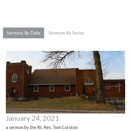
Sermons By Date
Sermons By Series
January 24, 2021
a sermon by the Rt. Rev. Tom Corston