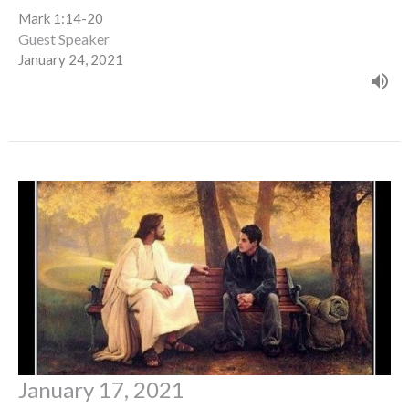
Mark 1:14-20
Guest Speaker
January 24, 2021
January 17, 2021