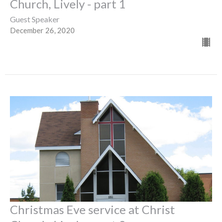
Church, Lively - part 1
Guest Speaker
December 26, 2020
Christmas Eve service at Christ