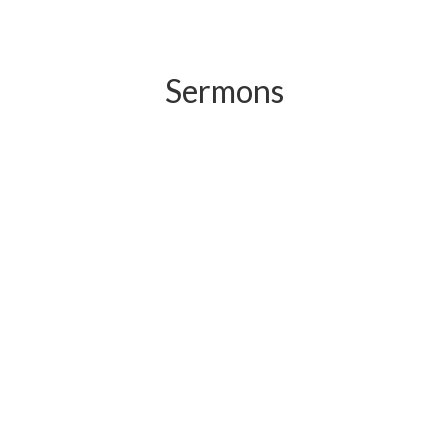
Sermons