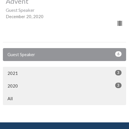
Advent
Guest Speaker
December 20, 2020
6
Guest Speaker
3
2021
3
2020
All