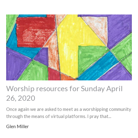
Worship resources for Sunday April
26, 2020
Once again we are asked to meet as a worshipping community
through the means of virtual platforms. I pray that...
Glen Miller