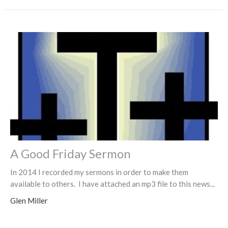
A Good Friday Sermon
In 2014 I recorded my sermons in order to make them
available to others. I have attached an mp3 file to this news...
Glen Miller