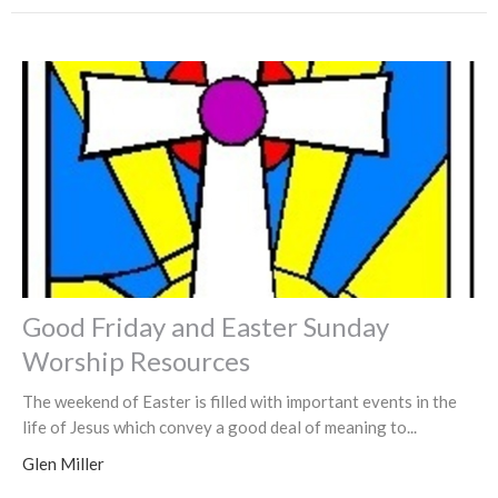
Good Friday and Easter Sunday
Worship Resources
The weekend of Easter is filled with important events in the
life of Jesus which convey a good deal of meaning to...
Glen Miller