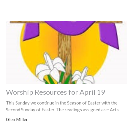
Worship Resources for April 19
This Sunday we continue in the Season of Easter with the
Second Sunday of Easter. The readings assigned are: Acts...
Glen Miller