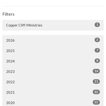
Filters
1
Copper Cliff Ministries
3
2026
7
2025
8
2024
16
2023
31
2022
62
2021
55
2020