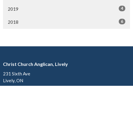
4
2019
6
2018
Christ Church Anglican, Lively
231 Sixth Ave
Lively, ON
P3Y 1M4
View on Google Maps
Church of St. John the Divine Anglican, Copper Cliff
34 Godfrey Drive
Copper Cliff, ON
P0M 1N0