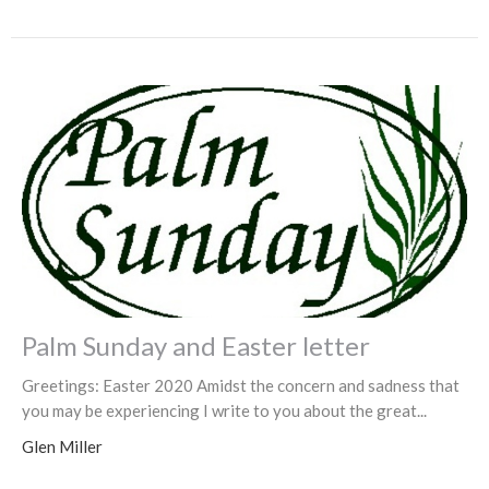
Palm Sunday and Easter letter
Greetings: Easter 2020 Amidst the concern and sadness that
you may be experiencing I write to you about the great...
Glen Miller