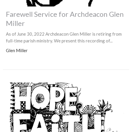
Farewell Service for Archdeacon Glen
Miller
As of June 30, 2022 Archdeacon Glen Miller is retiring from
full-time parish ministry. We present this recording of...
Glen Miller