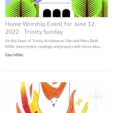
Home Worship Event for June 12,
2022 - Trinity Sunday
On this feast of Trinity Archdeacon Glen and Mary Beth
Miller share hymns, readings and prayers with those who...
Glen Miller