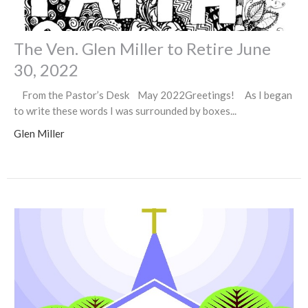
The Ven. Glen Miller to Retire June
30, 2022
From the Pastor’s Desk May 2022Greetings! As I began
to write these words I was surrounded by boxes...
Glen Miller