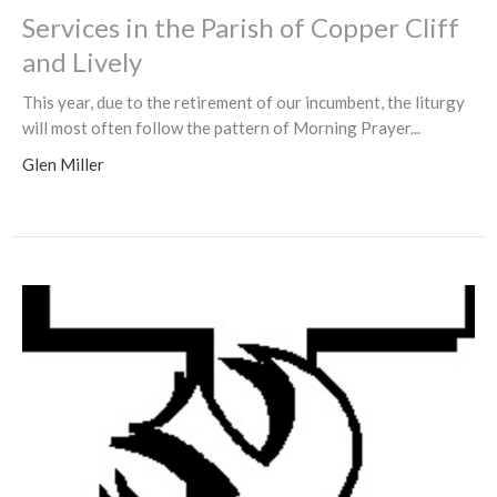
Services in the Parish of Copper Cliff
and Lively
This year, due to the retirement of our incumbent, the liturgy
will most often follow the pattern of Morning Prayer...
Glen Miller