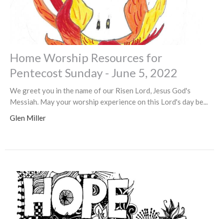
Home Worship Resources for
Pentecost Sunday - June 5, 2022
We greet you in the name of our Risen Lord, Jesus God's
Messiah. May your worship experience on this Lord's day be...
Glen Miller