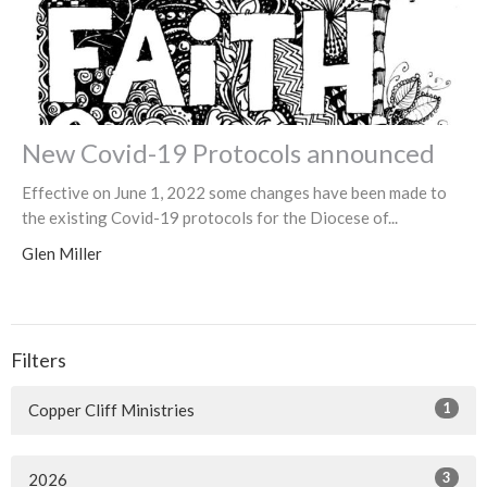
New Covid-19 Protocols announced
Effective on June 1, 2022 some changes have been made to
the existing Covid-19 protocols for the Diocese of...
Glen Miller
Filters
1
Copper Cliff Ministries
3
2026