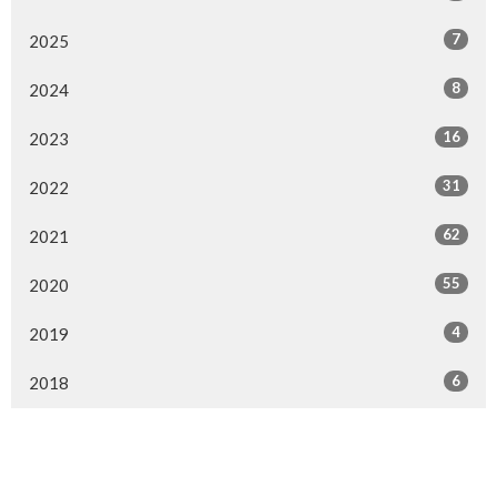
7
2025
8
2024
16
2023
31
2022
62
2021
55
2020
4
2019
6
2018